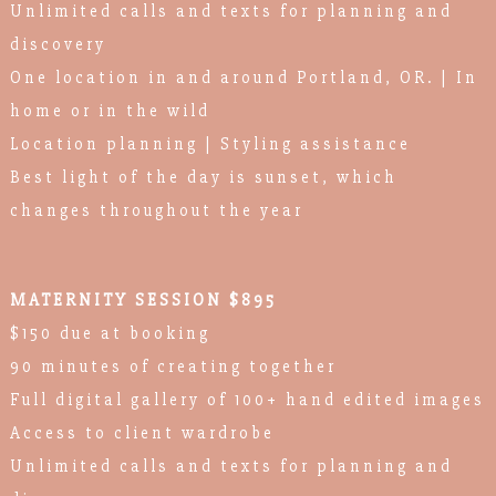
Unlimited calls and texts for planning and
discovery
One location in and around Portland, OR. | In
home or in the wild
Location planning | Styling assistance
Best light of the day is sunset, which
changes throughout the year
MATERNITY SESSION $895
$150 due at booking
90 minutes of creating together
Full digital gallery of 100+ hand edited images
Access to client wardrobe
Unlimited calls and texts for planning and