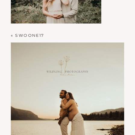
PORTLAND FAMILY PHOTOGRAPHER
«
SWOONE17