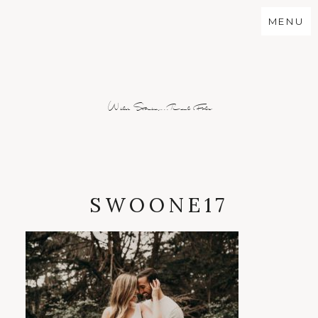
MENU
Wild Stories...Real Folx
SWOONE17