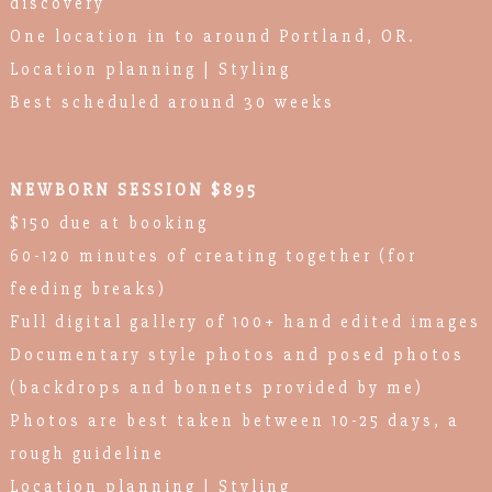
discovery
One location in to around Portland, OR.
Location planning | Styling
Best scheduled around 30 weeks
NEWBORN SESSION $895
$150 due at booking
60-120 minutes of creating together (for
feeding breaks)
Full digital gallery of 100+ hand edited images
Documentary style photos and posed photos
(backdrops and bonnets provided by me)
Photos are best taken between 10-25 days, a
rough guideline
Location planning | Styling