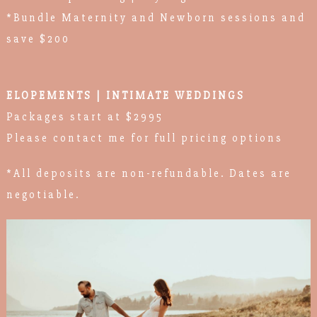
*Bundle Maternity and Newborn sessions and
save $200
ELOPEMENTS | INTIMATE WEDDINGS
Packages start at $2995
Please contact me for full pricing options
*All deposits are non-refundable. Dates are
negotiable.