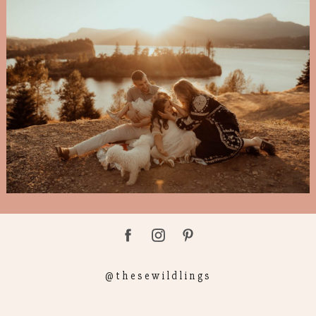
@thesewildlings