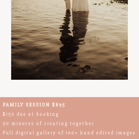
FAMILY SESSION $895
$150 due at booking
90 minutes of creating together
Full digital gallery of 100+ hand edited images