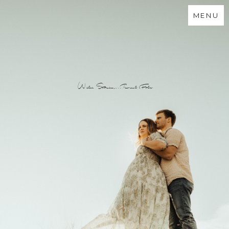
MENU
Wild Stories...Real Folx