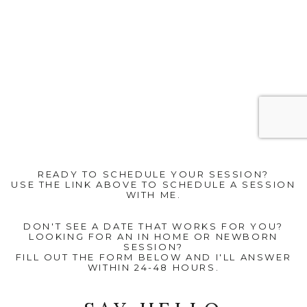
READY TO SCHEDULE YOUR SESSION?
USE THE LINK ABOVE TO SCHEDULE A SESSION
WITH ME.
DON'T SEE A DATE THAT WORKS FOR YOU?
LOOKING FOR AN IN HOME OR NEWBORN
SESSION?
FILL OUT THE FORM BELOW AND I'LL ANSWER
WITHIN 24-48 HOURS.