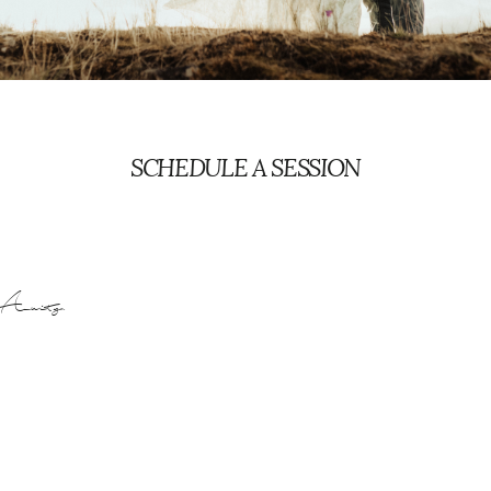
PORTLAND FAMILY PHOTOGRAPHER
SCHEDULE A SESSION
Acuity