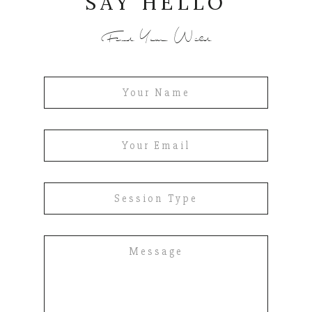
SAY HELLO
Find Your Wild