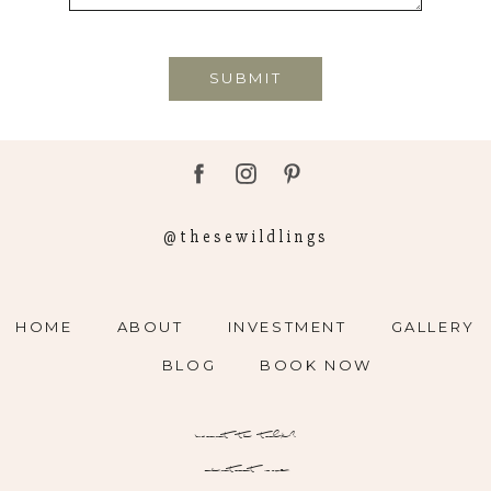
SUBMIT
@thesewildlings
HOME
ABOUT
INVESTMENT
GALLERY
BLOG
BOOK NOW
want to talk?
contact me