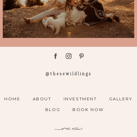
@thesewildlings
HOME
ABOUT
INVESTMENT
GALLERY
BLOG
BOOK NOW
want to talk?