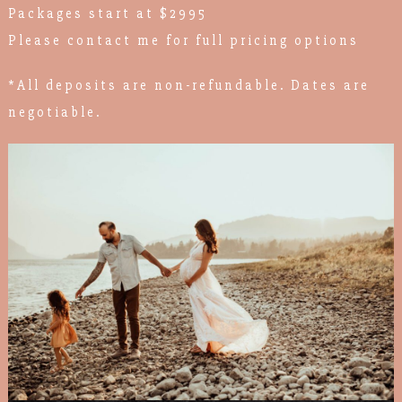
Packages start at $2995
Please contact me for full pricing options
*All deposits are non-refundable. Dates are
negotiable.