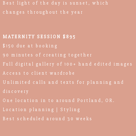
Best light of the day is sunset, which
changes throughout the year
MATERNITY SESSION $895
$150 due at booking
90 minutes of creating together
Full digital gallery of 100+ hand edited images
Access to client wardrobe
Unlimited calls and texts for planning and
discovery
One location in to around Portland, OR.
Location planning | Styling
Best scheduled around 30 weeks