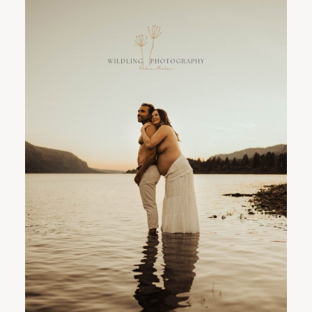
PORTLAND FAMILY PHOTOGRAPHER