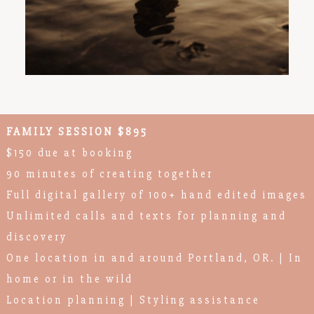
FAMILY SESSION $895
$150 due at booking
90 minutes of creating together
Full digital gallery of 100+ hand edited images
Unlimited calls and texts for planning and
discovery
One location in and around Portland, OR. | In
home or in the wild
Location planning | Styling assistance