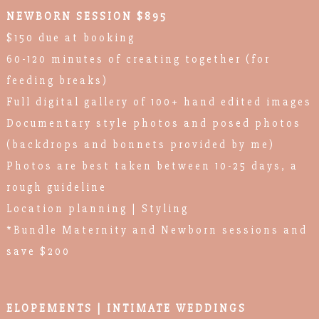
NEWBORN SESSION $895
$150 due at booking
60-120 minutes of creating together (for
feeding breaks)
Full digital gallery of 100+ hand edited images
Documentary style photos and posed photos
(backdrops and bonnets provided by me)
Photos are best taken between 10-25 days, a
rough guideline
Location planning | Styling
*Bundle Maternity and Newborn sessions and
save $200
ELOPEMENTS | INTIMATE WEDDINGS