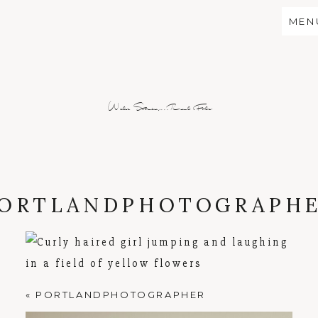
MEN
Wild Stories...Real Folx
ORTLANDPHOTOGRAPH
«
PORTLANDPHOTOGRAPHER