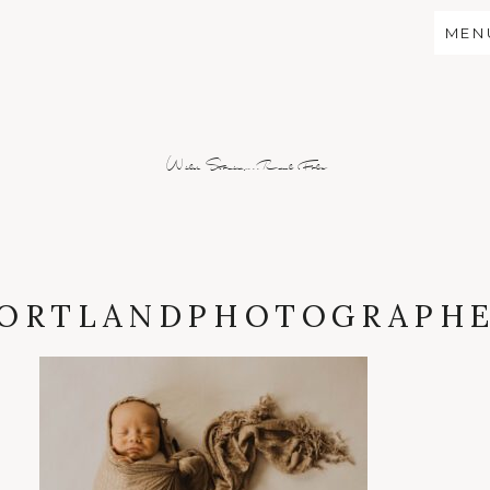
MEN
Wild Stories...Real Folx
ORTLANDPHOTOGRAPH