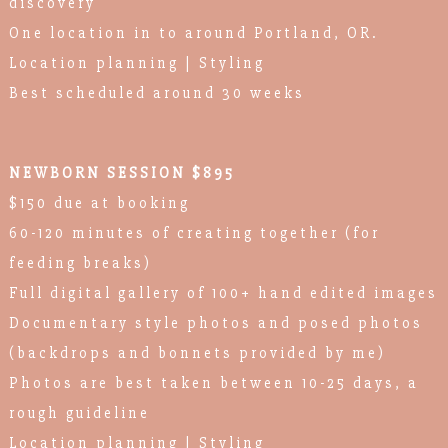
discovery
One location in to around Portland, OR.
Location planning | Styling
Best scheduled around 30 weeks
NEWBORN SESSION $895
$150 due at booking
60-120 minutes of creating together (for
feeding breaks)
Full digital gallery of 100+ hand edited images
Documentary style photos and posed photos
(backdrops and bonnets provided by me)
Photos are best taken between 10-25 days, a
rough guideline
Location planning | Styling