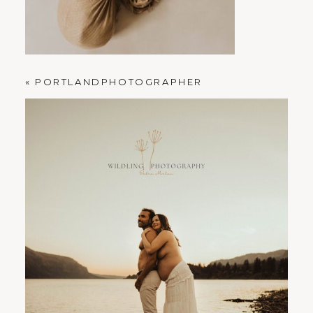
PORTLAND FAMILY PHOTOGRAPHER
«
PORTLANDPHOTOGRAPHER