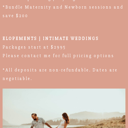
*Bundle Maternity and Newborn sessions and
save $200
ELOPEMENTS | INTIMATE WEDDINGS
Packages start at $2995
Please contact me for full pricing options
*All deposits are non-refundable. Dates are
negotiable.