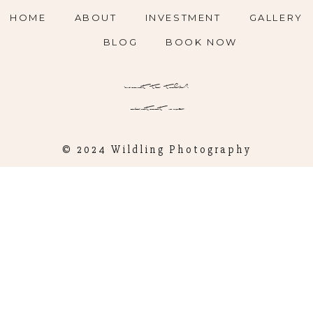
HOME
ABOUT
INVESTMENT
GALLERY
BLOG
BOOK NOW
want to talk?
contact me
© 2024 Wildling Photography