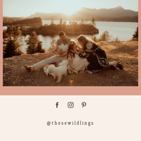
@thesewildlings