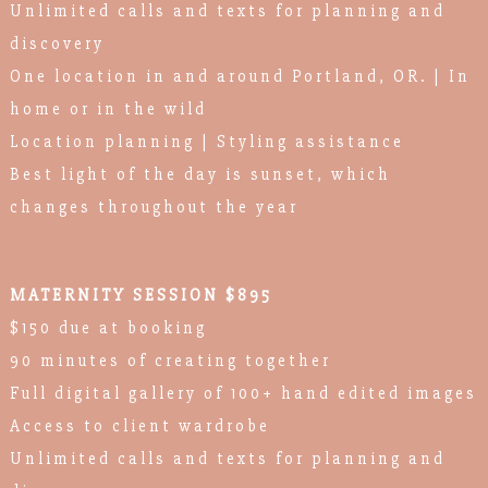
Unlimited calls and texts for planning and
discovery
One location in and around Portland, OR. | In
home or in the wild
Location planning | Styling assistance
Best light of the day is sunset, which
changes throughout the year
MATERNITY SESSION $895
$150 due at booking
90 minutes of creating together
Full digital gallery of 100+ hand edited images
Access to client wardrobe
Unlimited calls and texts for planning and