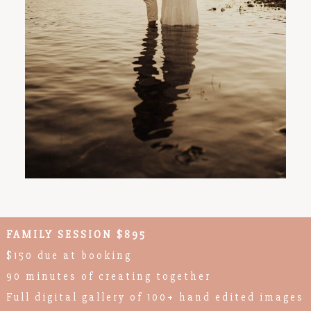
FAMILY SESSION $895
$150 due at booking
90 minutes of creating together
Full digital gallery of 100+ hand edited images