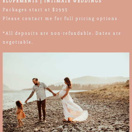
ELOPEMENTS | INTIMATE WEDDINGS
Packages start at $2995
Please contact me for full pricing options
*All deposits are non-refundable. Dates are
negotiable.