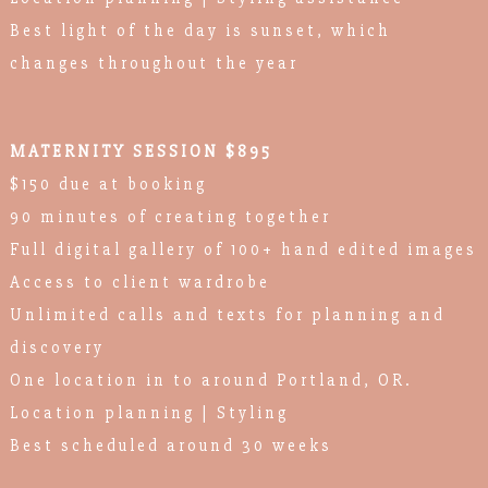
Best light of the day is sunset, which
changes throughout the year
MATERNITY SESSION $895
$150 due at booking
90 minutes of creating together
Full digital gallery of 100+ hand edited images
Access to client wardrobe
Unlimited calls and texts for planning and
discovery
One location in to around Portland, OR.
Location planning | Styling
Best scheduled around 30 weeks