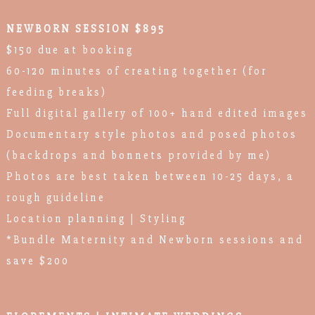
NEWBORN SESSION $895
$150 due at booking
60-120 minutes of creating together (for
feeding breaks)
Full digital gallery of 100+ hand edited images
Documentary style photos and posed photos
(backdrops and bonnets provided by me)
Photos are best taken between 10-25 days, a
rough guideline
Location planning | Styling
*Bundle Maternity and Newborn sessions and
save $200