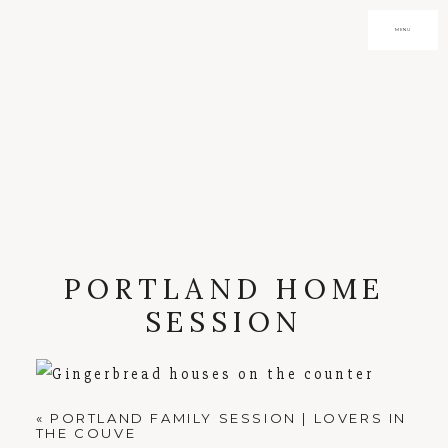
MENU
PORTLAND HOME
SESSION
«
PORTLAND FAMILY SESSION | LOVERS IN
THE COUVE