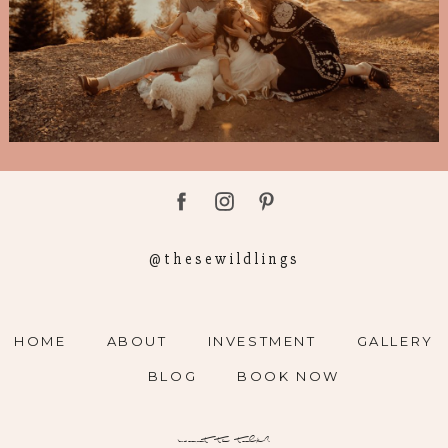
@thesewildlings
HOME
ABOUT
INVESTMENT
GALLERY
BLOG
BOOK NOW
want to talk?