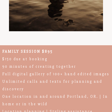
FAMILY SESSION $895
$150 due at booking
90 minutes of creating together
Full digital gallery of 100+ hand edited images
Unlimited calls and texts for planning and
discovery
One location in and around Portland, OR. | In
home or in the wild
Location planning | Styling assistance