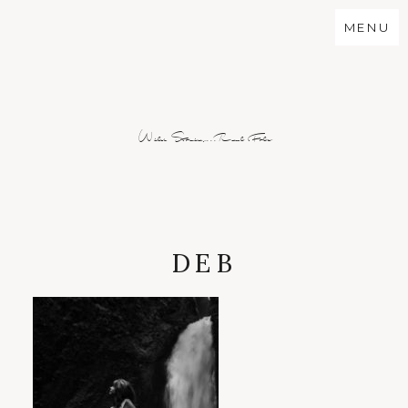
MENU
Wild Stories...Real Folx
DEB