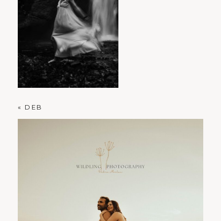
PORTLAND FAMILY PHOTOGRAPHER
«
DEB