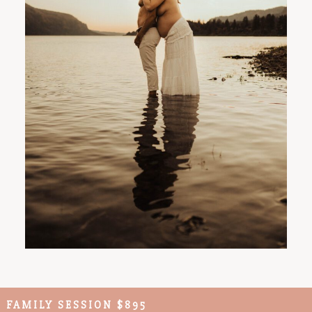
FAMILY SESSION $895