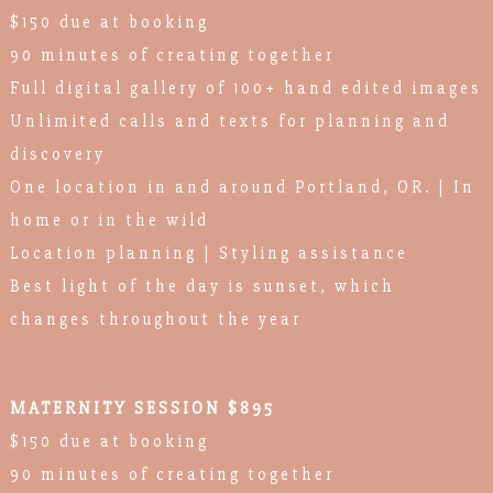
$150 due at booking
90 minutes of creating together
Full digital gallery of 100+ hand edited images
Unlimited calls and texts for planning and
discovery
One location in and around Portland, OR. | In
home or in the wild
Location planning | Styling assistance
Best light of the day is sunset, which
changes throughout the year
MATERNITY SESSION $895
$150 due at booking
90 minutes of creating together