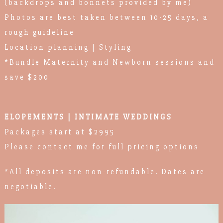
(backdrops and bonnets provided by me)
Photos are best taken between 10-25 days, a
rough guideline
Location planning | Styling
*Bundle Maternity and Newborn sessions and
save $200
ELOPEMENTS | INTIMATE WEDDINGS
Packages start at $2995
Please contact me for full pricing options
*All deposits are non-refundable. Dates are
negotiable.