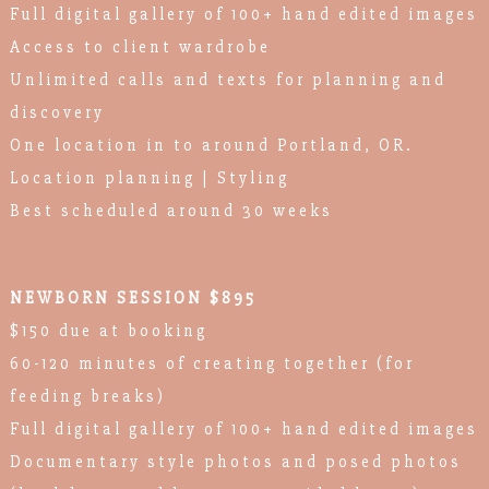
Full digital gallery of 100+ hand edited images
Access to client wardrobe
Unlimited calls and texts for planning and
discovery
One location in to around Portland, OR.
Location planning | Styling
Best scheduled around 30 weeks
NEWBORN SESSION $895
$150 due at booking
60-120 minutes of creating together (for
feeding breaks)
Full digital gallery of 100+ hand edited images
Documentary style photos and posed photos