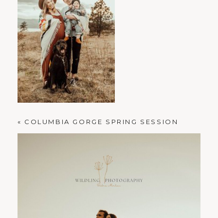
PORTLAND FAMILY PHOTOGRAPHER
«
COLUMBIA GORGE SPRING SESSION