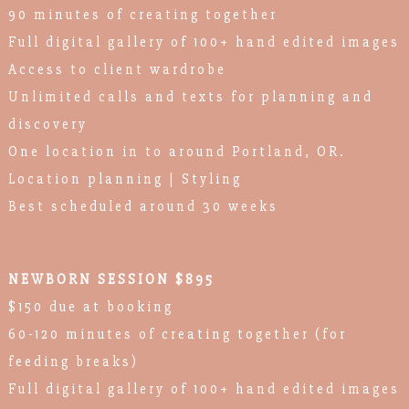
90 minutes of creating together
Full digital gallery of 100+ hand edited images
Access to client wardrobe
Unlimited calls and texts for planning and
discovery
One location in to around Portland, OR.
Location planning | Styling
Best scheduled around 30 weeks
NEWBORN SESSION $895
$150 due at booking
60-120 minutes of creating together (for
feeding breaks)
Full digital gallery of 100+ hand edited images