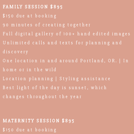
FAMILY SESSION $895
$150 due at booking
90 minutes of creating together
Full digital gallery of 100+ hand edited images
Unlimited calls and texts for planning and
discovery
One location in and around Portland, OR. | In
home or in the wild
Location planning | Styling assistance
Best light of the day is sunset, which
changes throughout the year
MATERNITY SESSION $895
$150 due at booking