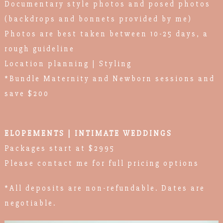
Documentary style photos and posed photos
(backdrops and bonnets provided by me)
Photos are best taken between 10-25 days, a
rough guideline
Location planning | Styling
*Bundle Maternity and Newborn sessions and
save $200
ELOPEMENTS | INTIMATE WEDDINGS
Packages start at $2995
Please contact me for full pricing options
*All deposits are non-refundable. Dates are
negotiable.