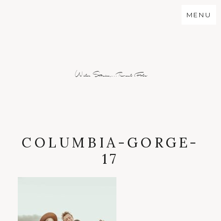
MENU
Wild Stories...Real Folx
COLUMBIA-GORGE-
17