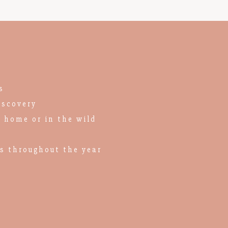
s
iscovery
n home or in the wild
es throughout the year