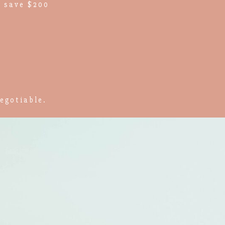
 save $200
egotiable.