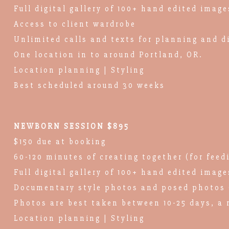
Full digital gallery of 100+ hand edited image
Access to client wardrobe
Unlimited calls and texts for planning and d
One location in to around Portland, OR.
Location planning | Styling
Best scheduled around 30 weeks
NEWBORN SESSION $895
$150 due at booking
60-120 minutes of creating together (for feed
Full digital gallery of 100+ hand edited image
Documentary style photos and posed photos 
Photos are best taken between 10-25 days, a 
Location planning | Styling