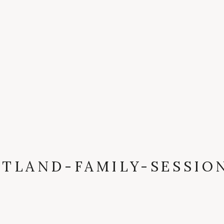
TLAND-FAMILY-SESSIO