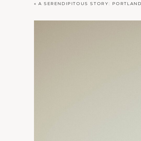
«
A SERENDIPITOUS STORY: PORTLAND 
PORTLAND FAMILY PHOTOGRAPHER