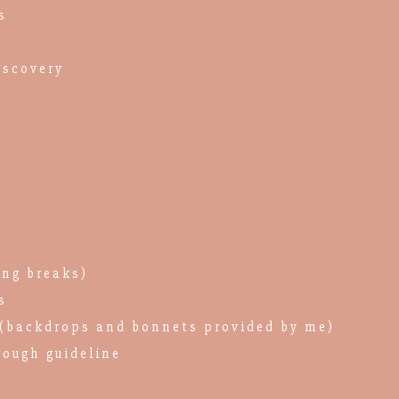
s
iscovery
ing breaks)
s
(backdrops and bonnets provided by me)
rough guideline