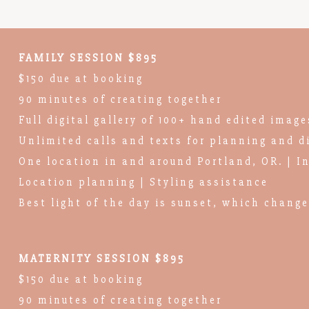
FAMILY SESSION $895
$150 due at booking
90 minutes of creating together
Full digital gallery of 100+ hand edited image
Unlimited calls and texts for planning and d
One location in and around Portland, OR. | I
Location planning | Styling assistance
Best light of the day is sunset, which chang
MATERNITY SESSION $895
$150 due at booking
90 minutes of creating together