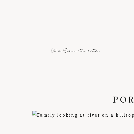
Wild Stories...Real Folx
POR