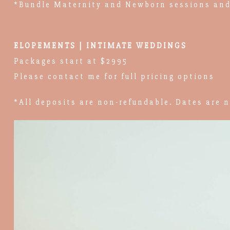
*Bundle Maternity and Newborn sessions and
ELOPEMENTS | INTIMATE WEDDINGS
Packages start at $2995
Please contact me for full pricing options
*All deposits are non-refundable. Dates are n