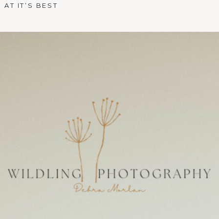
AT IT’S BEST