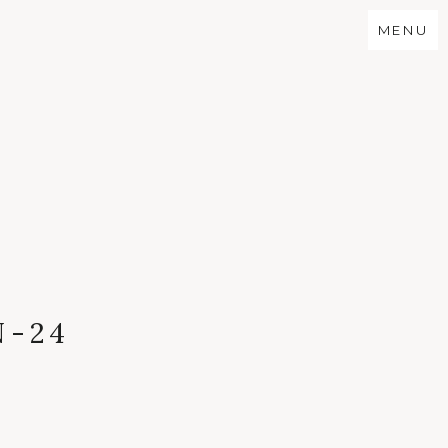
MENU
N-24