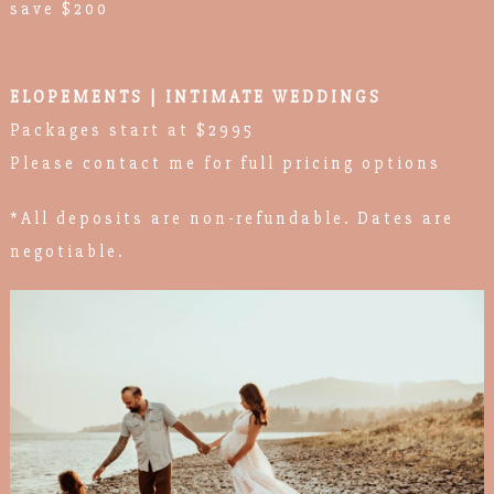
save $200
ELOPEMENTS | INTIMATE WEDDINGS
Packages start at $2995
Please contact me for full pricing options
*All deposits are non-refundable. Dates are
negotiable.