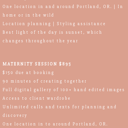
One location in and around Portland, OR. | In
home or in the wild
Location planning | Styling assistance
Best light of the day is sunset, which
changes throughout the year
MATERNITY SESSION $895
$150 due at booking
90 minutes of creating together
Full digital gallery of 100+ hand edited images
Access to client wardrobe
Unlimited calls and texts for planning and
discovery
One location in to around Portland, OR.