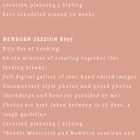
Location planning | Styling
Best scheduled around 30 weeks
NEWBORN SESSION $895
$150 due at booking
60-120 minutes of creating together (for
feeding breaks)
Full digital gallery of 100+ hand edited images
Documentary style photos and posed photos
(backdrops and bonnets provided by me)
Photos are best taken between 10-25 days, a
rough guideline
Location planning | Styling
*Bundle Maternity and Newborn sessions and