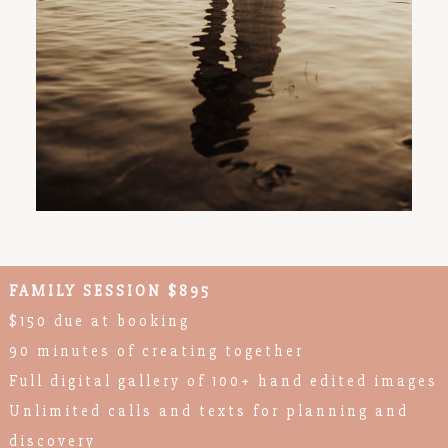
FAMILY SESSION $895
$150 due at booking
90 minutes of creating together
Full digital gallery of 100+ hand edited images
Unlimited calls and texts for planning and
discovery