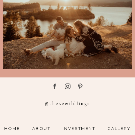
@thesewildlings
HOME
ABOUT
INVESTMENT
GALLERY