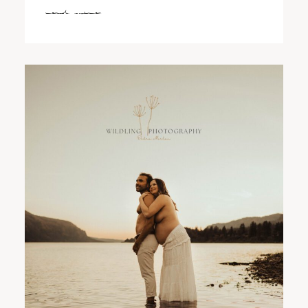
read more