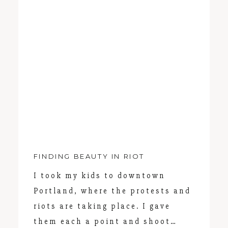
PORTLAND FAMILY PHOTOGRAPHER
FINDING BEAUTY IN RIOT
I took my kids to downtown
Portland, where the protests and
riots are taking place. I gave
them each a point and shoot…