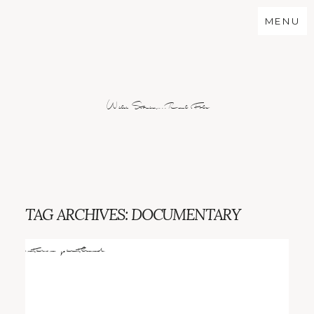
MENU
Wild Stories...Real Folx
TAG ARCHIVES:
DOCUMENTARY