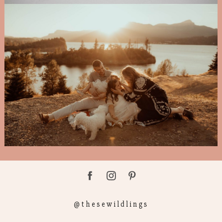
@thesewildlings