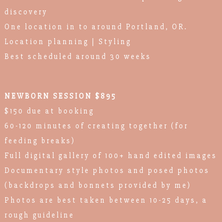
discovery
One location in to around Portland, OR.
Location planning | Styling
Best scheduled around 30 weeks
NEWBORN SESSION $895
$150 due at booking
60-120 minutes of creating together (for
feeding breaks)
Full digital gallery of 100+ hand edited images
Documentary style photos and posed photos
(backdrops and bonnets provided by me)
Photos are best taken between 10-25 days, a
rough guideline