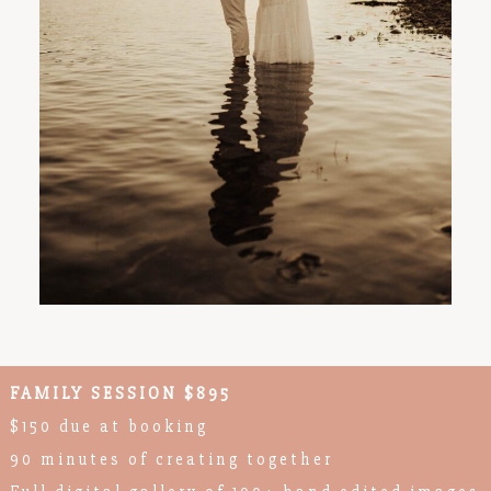
FAMILY SESSION $895
$150 due at booking
90 minutes of creating together