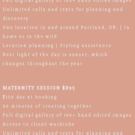
Full digital gallery of 100+ hand edited images
Unlimited calls and texts for planning and
discovery
One location in and around Portland, OR. | In
home or in the wild
Location planning | Styling assistance
Best light of the day is sunset, which
changes throughout the year
MATERNITY SESSION $895
$150 due at booking
90 minutes of creating together
Full digital gallery of 100+ hand edited images
Access to client wardrobe
Unlimited calls and texts for planning and