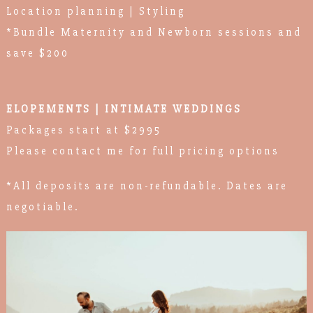
Location planning | Styling
*Bundle Maternity and Newborn sessions and
save $200
ELOPEMENTS | INTIMATE WEDDINGS
Packages start at $2995
Please contact me for full pricing options
*All deposits are non-refundable. Dates are
negotiable.