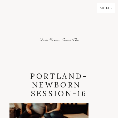
MENU
Wild Stories...Real Folx
PORTLAND-
NEWBORN-
SESSION-16