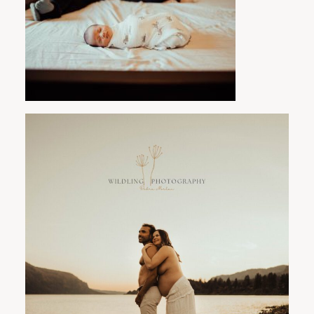
PORTLAND FAMILY PHOTOGRAPHER