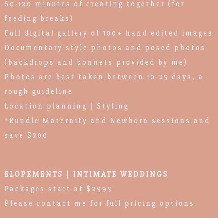
60-120 minutes of creating together (for
feeding breaks)
Full digital gallery of 100+ hand edited images
Documentary style photos and posed photos
(backdrops and bonnets provided by me)
Photos are best taken between 10-25 days, a
rough guideline
Location planning | Styling
*Bundle Maternity and Newborn sessions and
save $200
ELOPEMENTS | INTIMATE WEDDINGS
Packages start at $2995
Please contact me for full pricing options