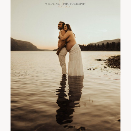
PORTLAND FAMILY PHOTOGRAPHER