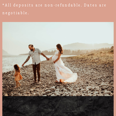
*All deposits are non-refundable. Dates are
negotiable.