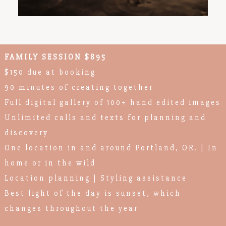
FAMILY SESSION $895
$150 due at booking
90 minutes of creating together
Full digital gallery of 100+ hand edited images
Unlimited calls and texts for planning and
discovery
One location in and around Portland, OR. | In
home or in the wild
Location planning | Styling assistance
Best light of the day is sunset, which
changes throughout the year