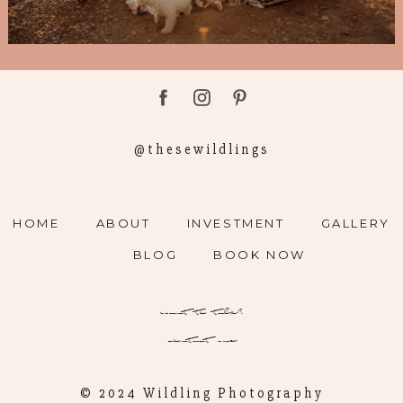
@thesewildlings
HOME
ABOUT
INVESTMENT
GALLERY
BLOG
BOOK NOW
want to talk?
contact me
© 2024 Wildling Photography