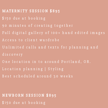
MATERNITY SESSION $895
$150 due at booking
90 minutes of creating together
Full digital gallery of 100+ hand edited images
Access to client wardrobe
Unlimited calls and texts for planning and
discovery
One location in to around Portland, OR.
Location planning | Styling
Best scheduled around 30 weeks
NEWBORN SESSION $895
$150 due at booking