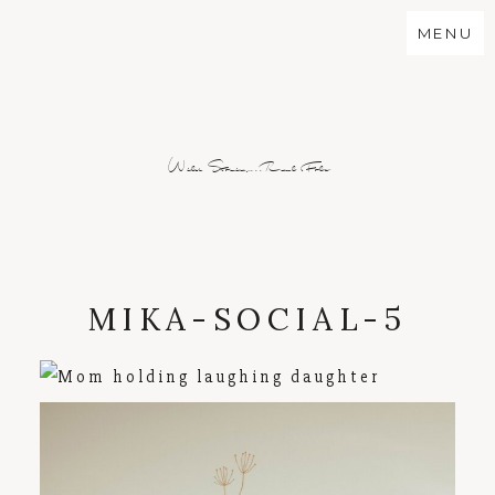
MENU
Wild Stories...Real Folx
MIKA-SOCIAL-5