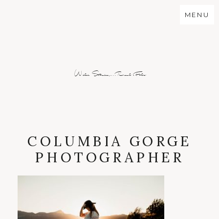
MENU
Wild Stories...Real Folx
COLUMBIA GORGE
PHOTOGRAPHER