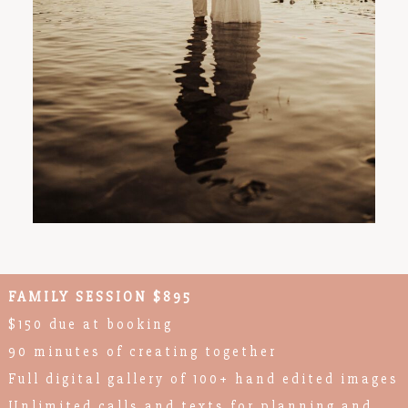
FAMILY SESSION $895
$150 due at booking
90 minutes of creating together
Full digital gallery of 100+ hand edited images
Unlimited calls and texts for planning and