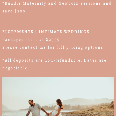
*Bundle Maternity and Newborn sessions and
save $200
ELOPEMENTS | INTIMATE WEDDINGS
Packages start at $2995
Please contact me for full pricing options
*All deposits are non-refundable. Dates are
negotiable.