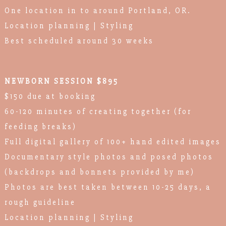
One location in to around Portland, OR.
Location planning | Styling
Best scheduled around 30 weeks
NEWBORN SESSION $895
$150 due at booking
60-120 minutes of creating together (for
feeding breaks)
Full digital gallery of 100+ hand edited images
Documentary style photos and posed photos
(backdrops and bonnets provided by me)
Photos are best taken between 10-25 days, a
rough guideline
Location planning | Styling