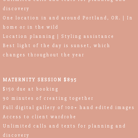
discovery
One location in and around Portland, OR. | In
home or in the wild
Location planning | Styling assistance
Best light of the day is sunset, which
changes throughout the year
MATERNITY SESSION $895
$150 due at booking
90 minutes of creating together
Full digital gallery of 100+ hand edited images
Access to client wardrobe
Unlimited calls and texts for planning and
discovery