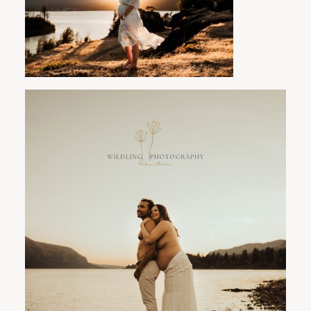
PORTLAND FAMILY PHOTOGRAPHER