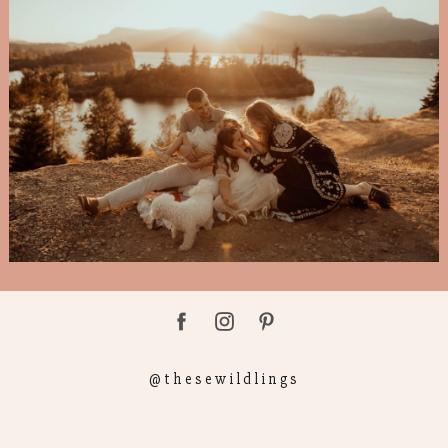
@thesewildlings