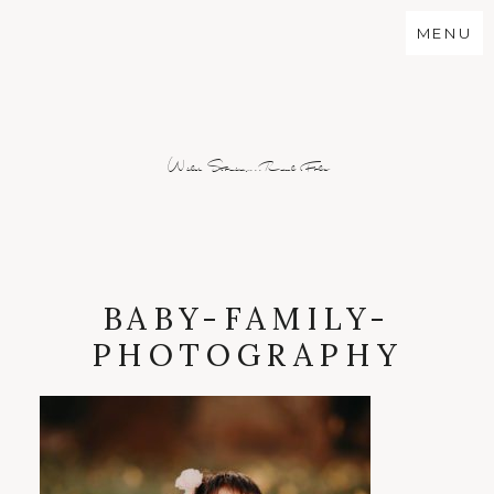
MENU
Wild Stories...Real Folx
BABY-FAMILY-
PHOTOGRAPHY