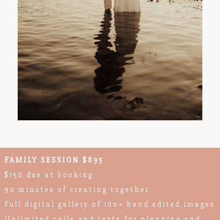
FAMILY SESSION $895
$150 due at booking
90 minutes of creating together
Full digital gallery of 100+ hand edited images
Unlimited calls and texts for planning and