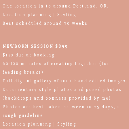
One location in to around Portland, OR.
Location planning | Styling
Best scheduled around 30 weeks
NEWBORN SESSION $895
$150 due at booking
60-120 minutes of creating together (for
feeding breaks)
Full digital gallery of 100+ hand edited images
Documentary style photos and posed photos
(backdrops and bonnets provided by me)
Photos are best taken between 10-25 days, a
rough guideline
Location planning | Styling