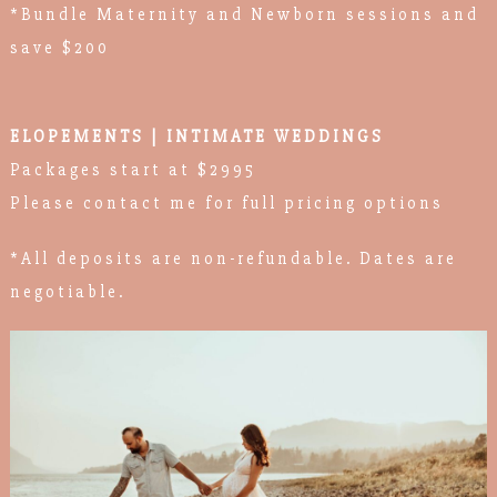
*Bundle Maternity and Newborn sessions and
save $200
ELOPEMENTS | INTIMATE WEDDINGS
Packages start at $2995
Please contact me for full pricing options
*All deposits are non-refundable. Dates are
negotiable.