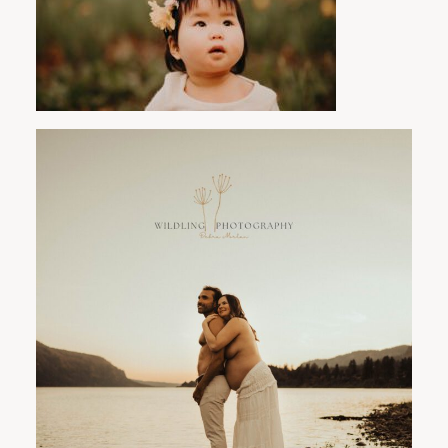
PORTLAND FAMILY PHOTOGRAPHER