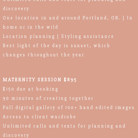
discovery
One location in and around Portland, OR. | In
home or in the wild
Location planning | Styling assistance
Best light of the day is sunset, which
changes throughout the year
MATERNITY SESSION $895
$150 due at booking
90 minutes of creating together
Full digital gallery of 100+ hand edited images
Access to client wardrobe
Unlimited calls and texts for planning and
discovery