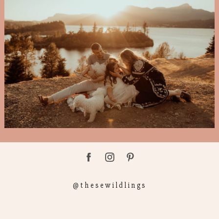
@thesewildlings