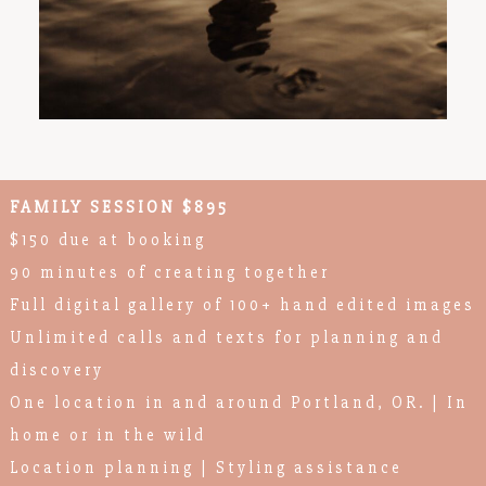
FAMILY SESSION $895
$150 due at booking
90 minutes of creating together
Full digital gallery of 100+ hand edited images
Unlimited calls and texts for planning and
discovery
One location in and around Portland, OR. | In
home or in the wild
Location planning | Styling assistance