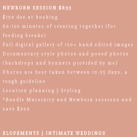
NEWBORN SESSION $895
$150 due at booking
60-120 minutes of creating together (for
feeding breaks)
Full digital gallery of 100+ hand edited images
Documentary style photos and posed photos
(backdrops and bonnets provided by me)
Photos are best taken between 10-25 days, a
rough guideline
Location planning | Styling
*Bundle Maternity and Newborn sessions and
save $200
ELOPEMENTS | INTIMATE WEDDINGS