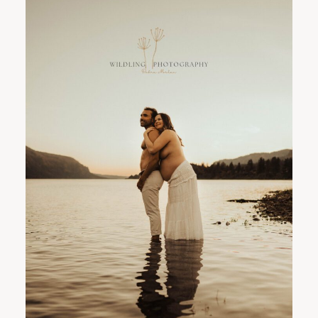
PORTLAND FAMILY PHOTOGRAPHER