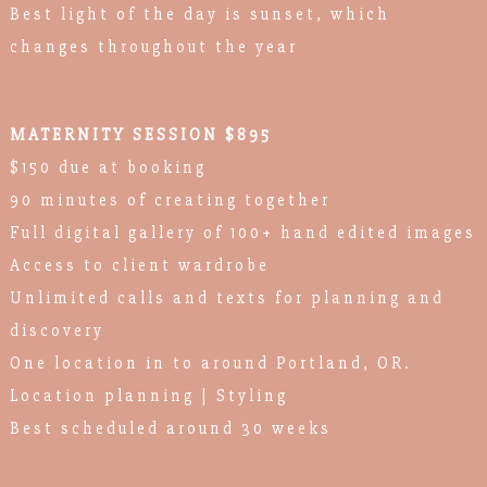
Best light of the day is sunset, which
changes throughout the year
MATERNITY SESSION $895
$150 due at booking
90 minutes of creating together
Full digital gallery of 100+ hand edited images
Access to client wardrobe
Unlimited calls and texts for planning and
discovery
One location in to around Portland, OR.
Location planning | Styling
Best scheduled around 30 weeks