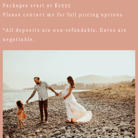
Packages start at $2995
Please contact me for full pricing options
*All deposits are non-refundable. Dates are
negotiable.