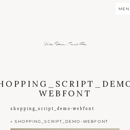
MEN
Wild Stories...Real Folx
HOPPING_SCRIPT_DEM
WEBFONT
shopping_script_demo-webfont
«
SHOPPING_SCRIPT_DEMO-WEBFONT