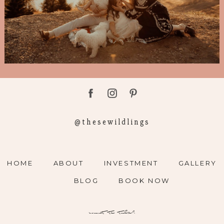
@thesewildlings
HOME
ABOUT
INVESTMENT
GALLERY
BLOG
BOOK NOW
want to talk?