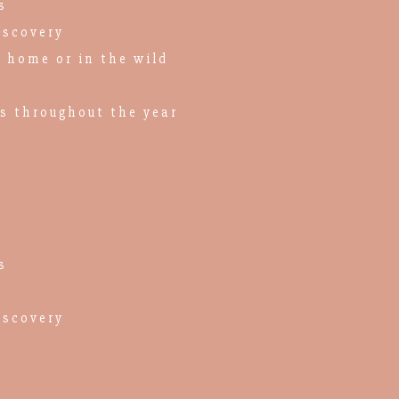
s
iscovery
n home or in the wild
es throughout the year
s
iscovery