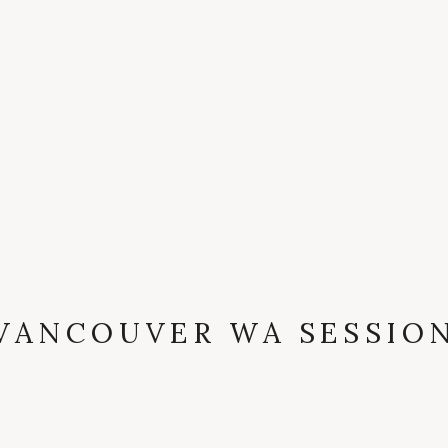
VANCOUVER WA SESSIO