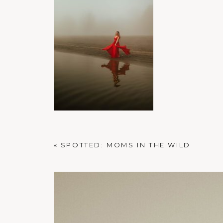
PORTLAND FAMILY PHOTOGRAPHER
«
SPOTTED: MOMS IN THE WILD