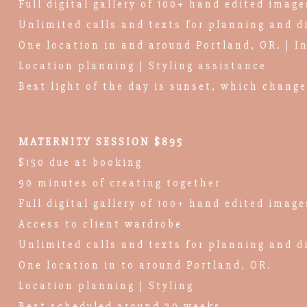
Full digital gallery of 100+ hand edited image
Unlimited calls and texts for planning and d
One location in and around Portland, OR. | I
Location planning | Styling assistance
Best light of the day is sunset, which chang
MATERNITY SESSION $895
$150 due at booking
90 minutes of creating together
Full digital gallery of 100+ hand edited image
Access to client wardrobe
Unlimited calls and texts for planning and d
One location in to around Portland, OR.
Location planning | Styling
Best scheduled around 30 weeks