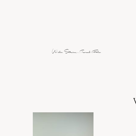
Wild Stories...Real Folx