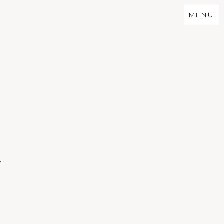
MENU
N