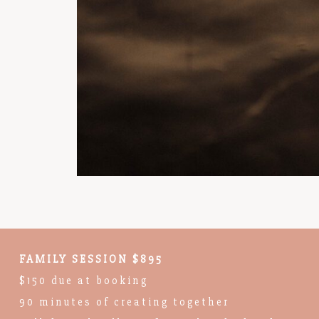
FAMILY SESSION $895
$150 due at booking
90 minutes of creating together