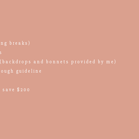
ing breaks)
s
(backdrops and bonnets provided by me)
rough guideline
 save $200