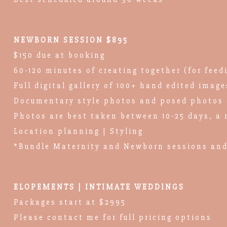
NEWBORN SESSION $895
$150 due at booking
60-120 minutes of creating together (for feed
Full digital gallery of 100+ hand edited image
Documentary style photos and posed photos 
Photos are best taken between 10-25 days, a 
Location planning | Styling
*Bundle Maternity and Newborn sessions and
ELOPEMENTS | INTIMATE WEDDINGS
Packages start at $2995
Please contact me for full pricing options